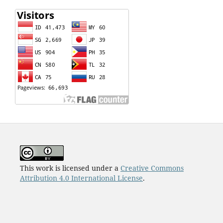
This work is licensed under a
Creative Commons
Attribution 4.0 International License
.