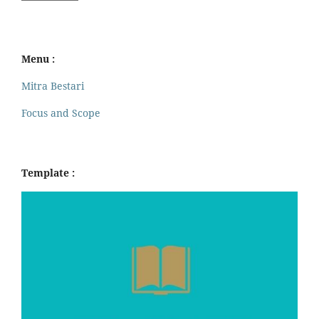
Menu :
Mitra Bestari
Focus and Scope
Template :