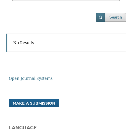
Search
No Results
Open Journal Systems
MAKE A SUBMISSION
LANGUAGE