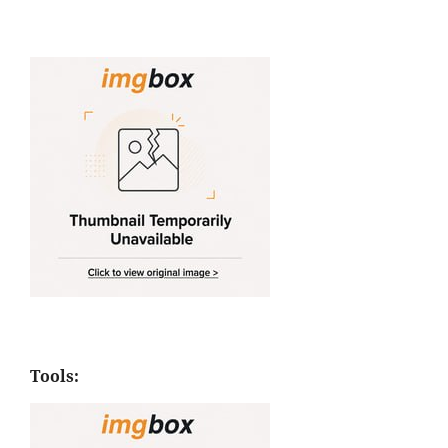
Tools: