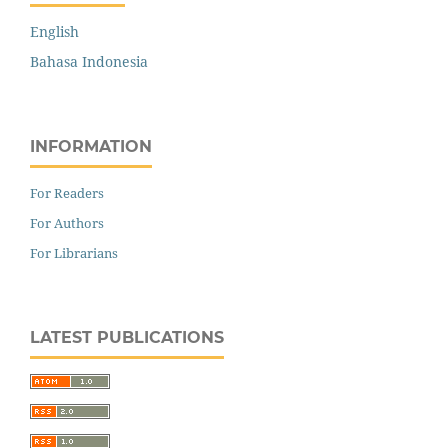
English
Bahasa Indonesia
INFORMATION
For Readers
For Authors
For Librarians
LATEST PUBLICATIONS