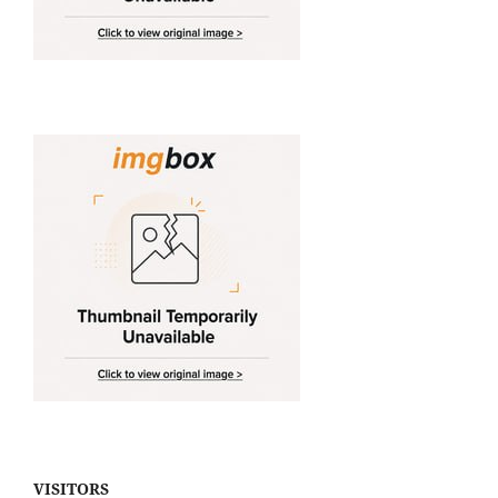
VISITORS