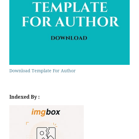
Download Template For Author
Indexed By :