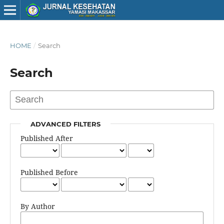
HOME
/
Search
Search
ADVANCED FILTERS
Published After
Published Before
By Author