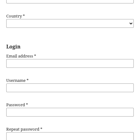
Country
*
Login
Email address
*
Username
*
Password
*
Repeat password
*