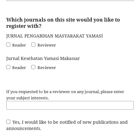
Which journals on this site would you like to
register with?
JURNAL PENGABDIAN MASYARAKAT YAMASI
Reader
Reviewer
Jurnal Kesehatan Yamasi Makassar
Reader
Reviewer
If you requested to be a reviewer on any journal, please enter
your subject interests.
Yes, I would like to be notified of new publications and
announcements.