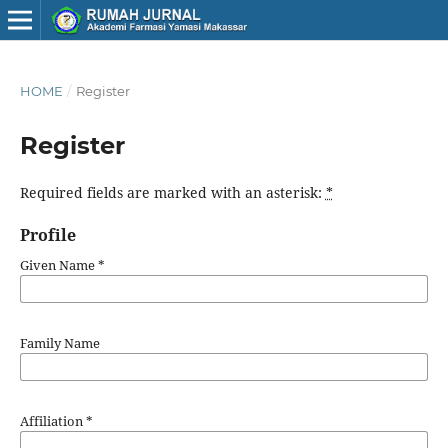
HOME
/
Register
Register
Required fields are marked with an asterisk:
*
Profile
Given Name
*
Family Name
Affiliation
*