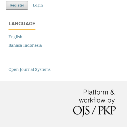
Login
Register
LANGUAGE
English
Bahasa Indonesia
Open Journal Systems