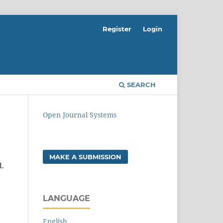
Register
Login
SEARCH
Open Journal Systems
MAKE A SUBMISSION
d.
LANGUAGE
English