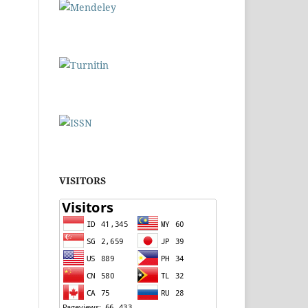
VISITORS