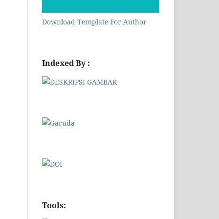
Download Template For Author
Indexed By :
Tools: