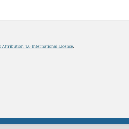
Attribution 4.0 International License
.