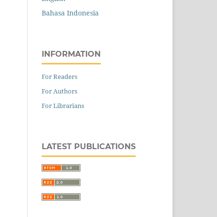
Bahasa Indonesia
INFORMATION
For Readers
For Authors
For Librarians
LATEST PUBLICATIONS