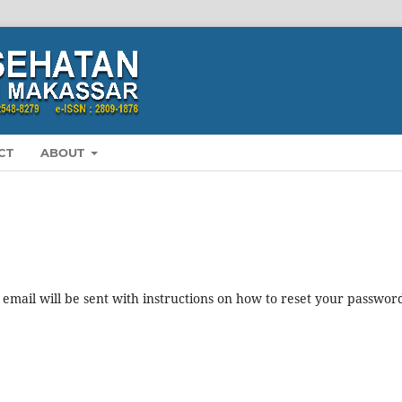
CT
ABOUT
mail will be sent with instructions on how to reset your passwor