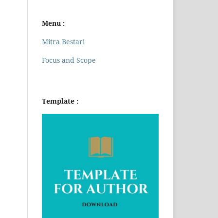
Menu :
Mitra Bestari
Focus and Scope
Template :