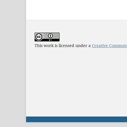
This work is licensed under a
Creative Commons 