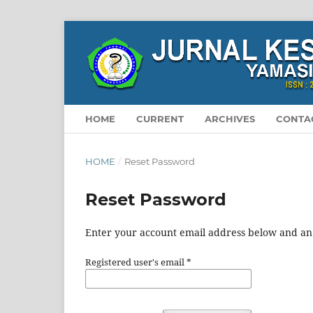
HOME
CURRENT
ARCHIVES
CONTA
HOME
/
Reset Password
Reset Password
Enter your account email address below and an e
Registered user's email
*