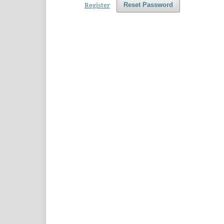
Register
Reset Password