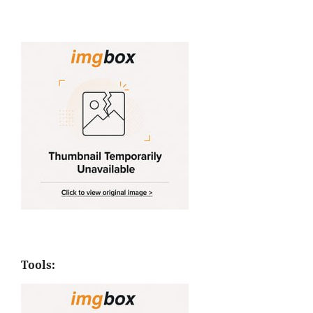
Tools: