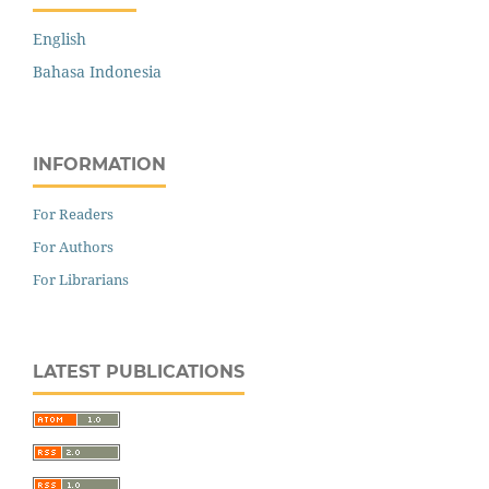
English
Bahasa Indonesia
INFORMATION
For Readers
For Authors
For Librarians
LATEST PUBLICATIONS