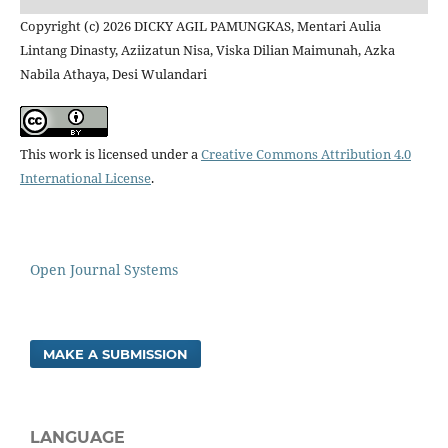
Copyright (c) 2026 DICKY AGIL PAMUNGKAS, Mentari Aulia
Lintang Dinasty, Aziizatun Nisa, Viska Dilian Maimunah, Azka
Nabila Athaya, Desi Wulandari
This work is licensed under a
Creative Commons Attribution 4.0
International License
.
Open Journal Systems
MAKE A SUBMISSION
LANGUAGE