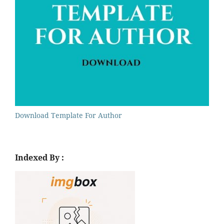
Download Template For Author
Indexed By :