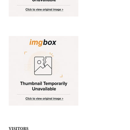
VISITORS