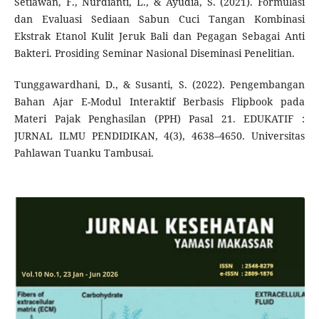
Setiawan, F., Nurdianti, L., & Ayudia, S. (2021). Formulasi
dan Evaluasi Sediaan Sabun Cuci Tangan Kombinasi
Ekstrak Etanol Kulit Jeruk Bali dan Pegagan Sebagai Anti
Bakteri. Prosiding Seminar Nasional Diseminasi Penelitian.
Tunggawardhani, D., & Susanti, S. (2022). Pengembangan
Bahan Ajar E-Modul Interaktif Berbasis Flipbook pada
Materi Pajak Penghasilan (PPH) Pasal 21. EDUKATIF :
JURNAL ILMU PENDIDIKAN, 4(3), 4638–4650. Universitas
Pahlawan Tuanku Tambusai.