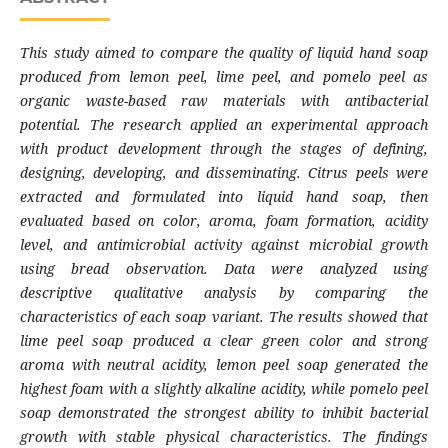
This study aimed to compare the quality of liquid hand soap
produced from lemon peel, lime peel, and pomelo peel as
organic waste-based raw materials with antibacterial
potential. The research applied an experimental approach
with product development through the stages of defining,
designing, developing, and disseminating. Citrus peels were
extracted and formulated into liquid hand soap, then
evaluated based on color, aroma, foam formation, acidity
level, and antimicrobial activity against microbial growth
using bread observation. Data were analyzed using
descriptive qualitative analysis by comparing the
characteristics of each soap variant. The results showed that
lime peel soap produced a clear green color and strong
aroma with neutral acidity, lemon peel soap generated the
highest foam with a slightly alkaline acidity, while pomelo peel
soap demonstrated the strongest ability to inhibit bacterial
growth with stable physical characteristics. The findings