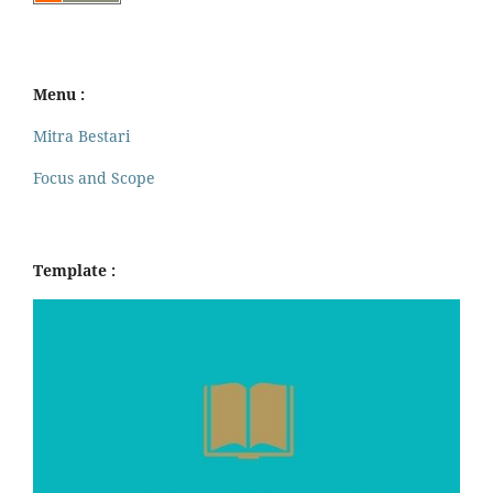
Menu :
Mitra Bestari
Focus and Scope
Template :