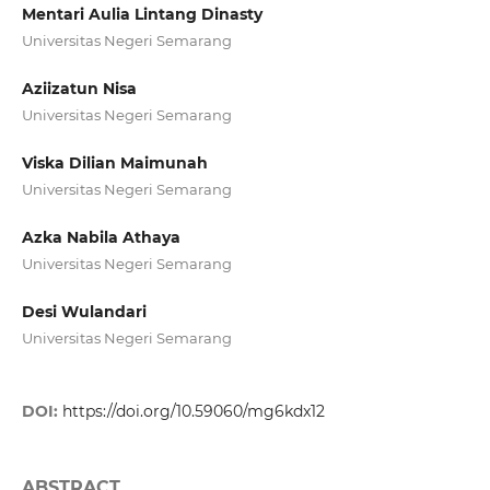
Mentari Aulia Lintang Dinasty
Universitas Negeri Semarang
Aziizatun Nisa
Universitas Negeri Semarang
Viska Dilian Maimunah
Universitas Negeri Semarang
Azka Nabila Athaya
Universitas Negeri Semarang
Desi Wulandari
Universitas Negeri Semarang
DOI:
https://doi.org/10.59060/mg6kdx12
ABSTRACT