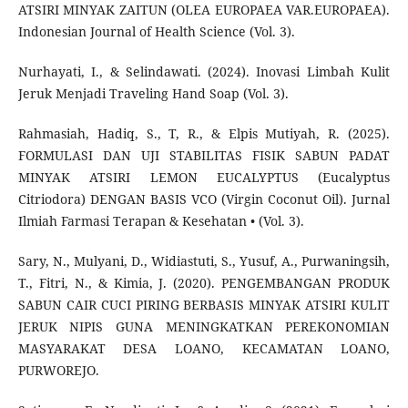
ATSIRI MINYAK ZAITUN (OLEA EUROPAEA VAR.EUROPAEA).
Indonesian Journal of Health Science (Vol. 3).
Nurhayati, I., & Selindawati. (2024). Inovasi Limbah Kulit
Jeruk Menjadi Traveling Hand Soap (Vol. 3).
Rahmasiah, Hadiq, S., T, R., & Elpis Mutiyah, R. (2025).
FORMULASI DAN UJI STABILITAS FISIK SABUN PADAT
MINYAK ATSIRI LEMON EUCALYPTUS (Eucalyptus
Citriodora) DENGAN BASIS VCO (Virgin Coconut Oil). Jurnal
Ilmiah Farmasi Terapan & Kesehatan • (Vol. 3).
Sary, N., Mulyani, D., Widiastuti, S., Yusuf, A., Purwaningsih,
T., Fitri, N., & Kimia, J. (2020). PENGEMBANGAN PRODUK
SABUN CAIR CUCI PIRING BERBASIS MINYAK ATSIRI KULIT
JERUK NIPIS GUNA MENINGKATKAN PEREKONOMIAN
MASYARAKAT DESA LOANO, KECAMATAN LOANO,
PURWOREJO.