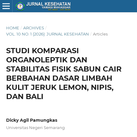
HOME
/
ARCHIVES
/
VOL. 10 NO. 1 (2026): JURNAL KESEHATAN
/
Articles
STUDI KOMPARASI
ORGANOLEPTIK DAN
STABILITAS FISIK SABUN CAIR
BERBAHAN DASAR LIMBAH
KULIT JERUK LEMON, NIPIS,
DAN BALI
Dicky Agil Pamungkas
Universitas Negeri Semarang