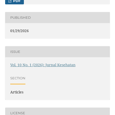
PDF
PUBLISHED
01/29/2026
ISSUE
Vol. 10 No. 1 (2026): Jurnal Kesehatan
SECTION
Articles
LICENSE