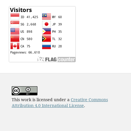
This work is licensed under a
Creative Commons
Attribution 4.0 International License
.