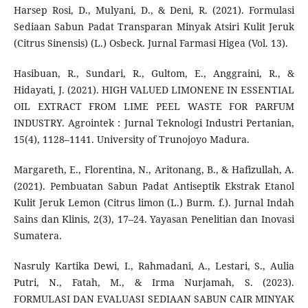
Harsep Rosi, D., Mulyani, D., & Deni, R. (2021). Formulasi
Sediaan Sabun Padat Transparan Minyak Atsiri Kulit Jeruk
(Citrus Sinensis) (L.) Osbeck. Jurnal Farmasi Higea (Vol. 13).
Hasibuan, R., Sundari, R., Gultom, E., Anggraini, R., &
Hidayati, J. (2021). HIGH VALUED LIMONENE IN ESSENTIAL
OIL EXTRACT FROM LIME PEEL WASTE FOR PARFUM
INDUSTRY. Agrointek : Jurnal Teknologi Industri Pertanian,
15(4), 1128–1141. University of Trunojoyo Madura.
Margareth, E., Florentina, N., Aritonang, B., & Hafizullah, A.
(2021). Pembuatan Sabun Padat Antiseptik Ekstrak Etanol
Kulit Jeruk Lemon (Citrus limon (L.) Burm. f.). Jurnal Indah
Sains dan Klinis, 2(3), 17–24. Yayasan Penelitian dan Inovasi
Sumatera.
Nasruly Kartika Dewi, I., Rahmadani, A., Lestari, S., Aulia
Putri, N., Fatah, M., & Irma Nurjamah, S. (2023).
FORMULASI DAN EVALUASI SEDIAAN SABUN CAIR MINYAK