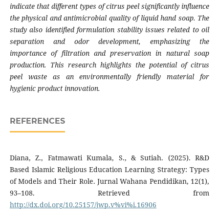
indicate that different types of citrus peel significantly influence
the physical and antimicrobial quality of liquid hand soap. The
study also identified formulation stability issues related to oil
separation and odor development, emphasizing the
importance of filtration and preservation in natural soap
production. This research highlights the potential of citrus
peel waste as an environmentally friendly material for
hygienic product innovation.
REFERENCES
​​Diana, Z., Fatmawati Kumala, S., & Sutiah. (2025). R&D
Based Islamic Religious Education Learning Strategy: Types
of Models and Their Role. Jurnal Wahana Pendidikan, 12(1),
93–108. Retrieved from
http://dx.doi.org/10.25157/jwp.v%vi%i.16906