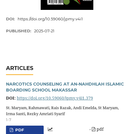
DOI:
https://doi.org/10.59060/jpmy.v4i1
PUBLISHED:
2025-07-21
ARTICLES
NARCOTICS COUNSELING AT AN-NAHDHLAH ISLAMIC
BOARDING SCHOOL MAKASSAR
DOI:
https://doi.org/10.59060/jpmy.v4i1.379
St. Maryam, Rahmawati, Rais Razak, Andi Emelda, St Maryam,
Irma Santi, Rezky Amriati Syarif
1-7
-
pdf
PDF