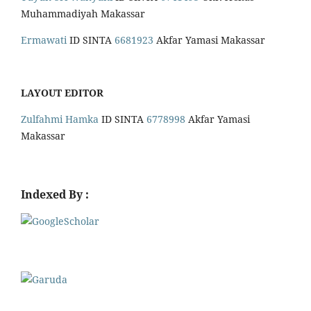
Muhammadiyah Makassar
Ermawati
ID SINTA
6681923
Akfar Yamasi Makassar
LAYOUT EDITOR
Zulfahmi Hamka
ID SINTA
6778998
Akfar Yamasi
Makassar
Indexed By :