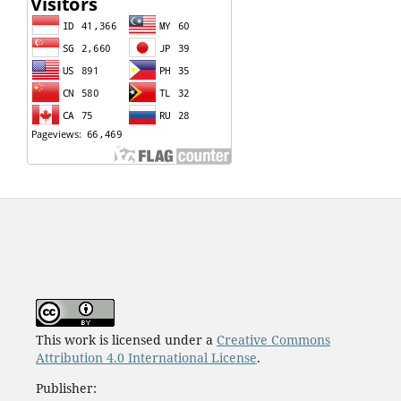
This work is licensed under a
Creative Commons
Attribution 4.0 International License
.
Publisher: