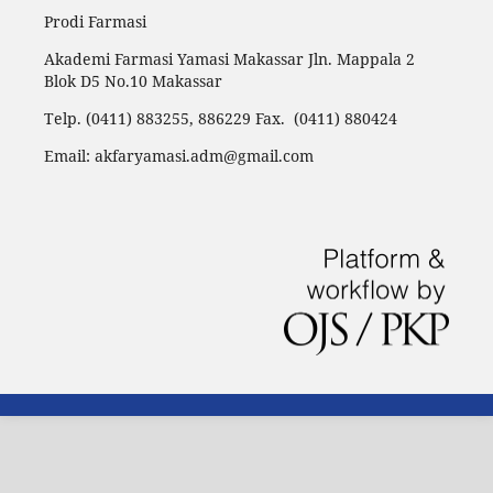
Prodi Farmasi
Akademi Farmasi Yamasi Makassar Jln. Mappala 2
Blok D5 No.10 Makassar
Telp. (0411) 883255, 886229 Fax. (0411) 880424
Email: akfaryamasi.adm@gmail.com