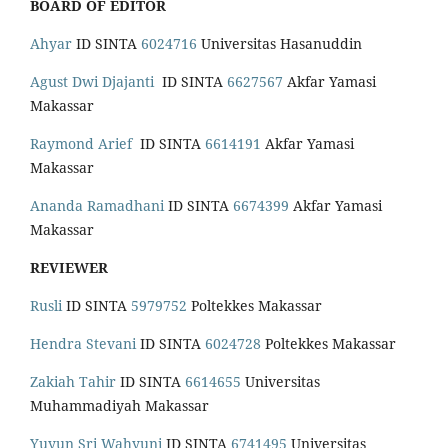
BOARD OF EDITOR
Ahyar
ID SINTA
6024716
Universitas Hasanuddin
Agust Dwi Djajanti
ID SINTA
6627567
Akfar Yamasi
Makassar
Raymond Arief
ID SINTA
6614191
Akfar Yamasi
Makassar
Ananda Ramadhani
ID SINTA
6674399
Akfar Yamasi
Makassar
REVIEWER
Rusli
ID SINTA
5979752
Poltekkes Makassar
Hendra Stevani
ID SINTA
6024728
Poltekkes Makassar
Zakiah Tahir
ID SINTA
6614655
Universitas
Muhammadiyah Makassar
Yuyun Sri Wahyuni
ID SINTA
6741495
Universitas