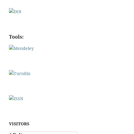
Tools:
VISITORS