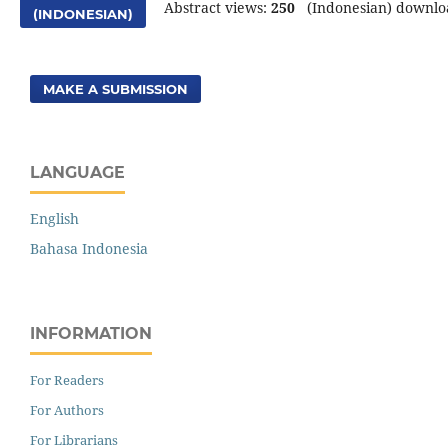
Abstract views:
250
(Indonesian) downlo
(INDONESIAN)
MAKE A SUBMISSION
LANGUAGE
English
Bahasa Indonesia
INFORMATION
For Readers
For Authors
For Librarians