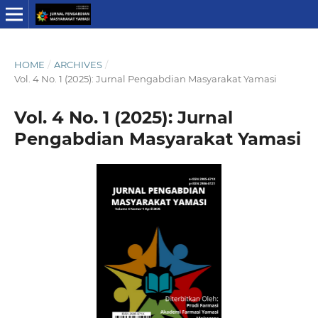
HOME
/
ARCHIVES
/
Vol. 4 No. 1 (2025): Jurnal Pengabdian Masyarakat Yamasi
Vol. 4 No. 1 (2025): Jurnal
Pengabdian Masyarakat Yamasi