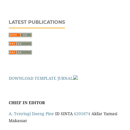
LATEST PUBLICATIONS
DOWNLOAD TEMPLATE JURNAL
CHIEF IN EDITOR
A. Tenriugi Daeng Pine
ID SINTA
6201874
Akfar Yamasi
Makassar