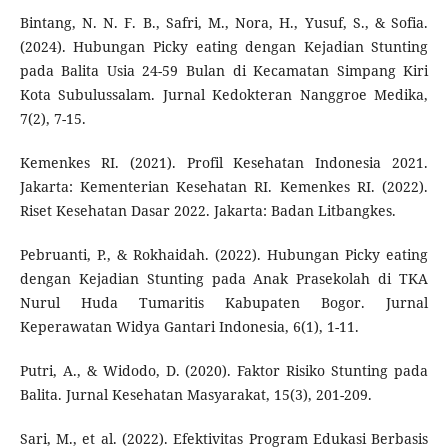
Bintang, N. N. F. B., Safri, M., Nora, H., Yusuf, S., & Sofia.
(2024). Hubungan Picky eating dengan Kejadian Stunting
pada Balita Usia 24-59 Bulan di Kecamatan Simpang Kiri
Kota Subulussalam. Jurnal Kedokteran Nanggroe Medika,
7(2), 7-15.
Kemenkes RI. (2021). Profil Kesehatan Indonesia 2021.
Jakarta: Kementerian Kesehatan RI. Kemenkes RI. (2022).
Riset Kesehatan Dasar 2022. Jakarta: Badan Litbangkes.
Pebruanti, P., & Rokhaidah. (2022). Hubungan Picky eating
dengan Kejadian Stunting pada Anak Prasekolah di TKA
Nurul Huda Tumaritis Kabupaten Bogor. Jurnal
Keperawatan Widya Gantari Indonesia, 6(1), 1-11.
Putri, A., & Widodo, D. (2020). Faktor Risiko Stunting pada
Balita. Jurnal Kesehatan Masyarakat, 15(3), 201-209.
Sari, M., et al. (2022). Efektivitas Program Edukasi Berbasis