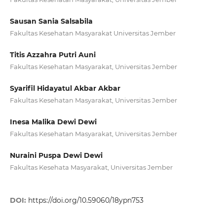
Sausan Sania Salsabila
Fakultas Kesehatan Masyarakat Universitas Jember
Titis Azzahra Putri Auni
Fakultas Kesehatan Masyarakat, Universitas Jember
Syarifil Hidayatul Akbar Akbar
Fakultas Kesehatan Masyarakat, Universitas Jember
Inesa Malika Dewi Dewi
Fakultas Kesehatan Masyarakat, Universitas Jember
Nuraini Puspa Dewi Dewi
Fakultas Kesehata Masyarakat, Universitas Jember
DOI:
https://doi.org/10.59060/18ypn753