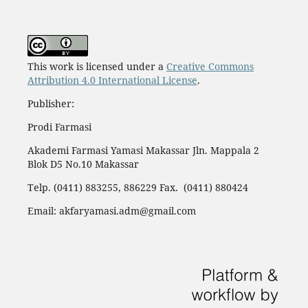
This work is licensed under a
Creative Commons
Attribution 4.0 International License
.
Publisher:
Prodi Farmasi
Akademi Farmasi Yamasi Makassar Jln. Mappala 2
Blok D5 No.10 Makassar
Telp. (0411) 883255, 886229 Fax. (0411) 880424
Email: akfaryamasi.adm@gmail.com