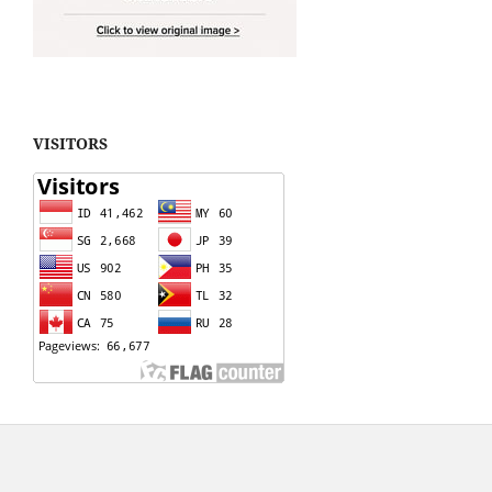
VISITORS