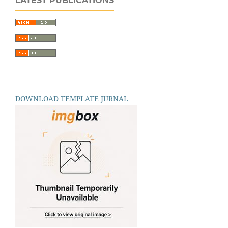
LATEST PUBLICATIONS
DOWNLOAD TEMPLATE JURNAL