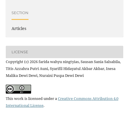
SECTION
Articles
LICENSE
Copyright (c) 2026 farida wahyu ningtyias, Sausan Sania Salsabila,
Titis Azzahra Putri Auni, Syarifil Hidayatul Akbar Akbar, Inesa
Malika Dewi Dewi, Nuraini Puspa Dewi Dewi
This work is licensed under a
Creative Commons Attribution 4.0
International License
.