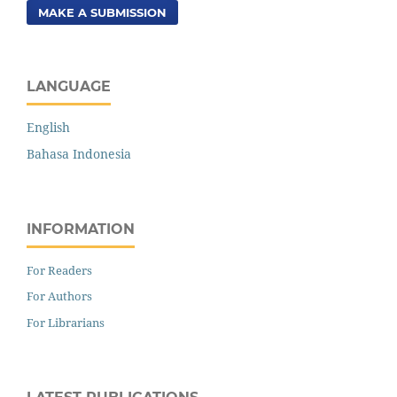
MAKE A SUBMISSION
LANGUAGE
English
Bahasa Indonesia
INFORMATION
For Readers
For Authors
For Librarians