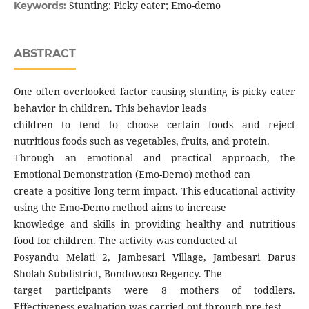
Stunting; Picky eater; Emo-demo
Keywords:
ABSTRACT
One often overlooked factor causing stunting is picky eater
behavior in children. This behavior leads
children to tend to choose certain foods and reject
nutritious foods such as vegetables, fruits, and protein.
Through an emotional and practical approach, the
Emotional Demonstration (Emo-Demo) method can
create a positive long-term impact. This educational activity
using the Emo-Demo method aims to increase
knowledge and skills in providing healthy and nutritious
food for children. The activity was conducted at
Posyandu Melati 2, Jambesari Village, Jambesari Darus
Sholah Subdistrict, Bondowoso Regency. The
target participants were 8 mothers of toddlers.
Effectiveness evaluation was carried out through pre-test