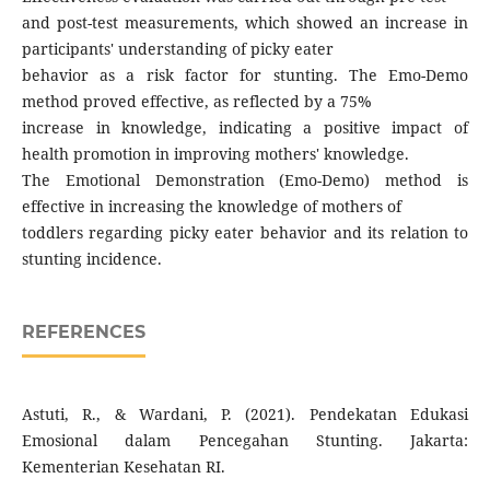
and post-test measurements, which showed an increase in
participants' understanding of picky eater
behavior as a risk factor for stunting. The Emo-Demo
method proved effective, as reflected by a 75%
increase in knowledge, indicating a positive impact of
health promotion in improving mothers' knowledge.
The Emotional Demonstration (Emo-Demo) method is
effective in increasing the knowledge of mothers of
toddlers regarding picky eater behavior and its relation to
stunting incidence.
REFERENCES
Astuti, R., & Wardani, P. (2021). Pendekatan Edukasi
Emosional dalam Pencegahan Stunting. Jakarta:
Kementerian Kesehatan RI.