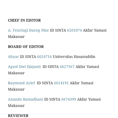
CHIEF IN EDITOR
A. Tenriugi Daeng Pine
ID SINTA
6201874
Akfar Yamasi
Makassar
BOARD OF EDITOR
Ahyar
ID SINTA
6024716
Universitas Hasanuddin
Agust Dwi Djajanti
ID SINTA
6627567
Akfar Yamasi
Makassar
Raymond Arief
ID SINTA
6614191
Akfar Yamasi
Makassar
Ananda Ramadhani
ID SINTA
6674399
Akfar Yamasi
Makassar
REVIEWER