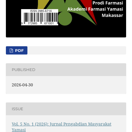
PDF
PUBLISHED
2026-04-30
ISSUE
Vol. 5 No. 1 (2026): Jurnal Pengabdian Masyarakat
Yamasi