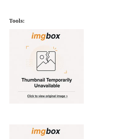
Tools: