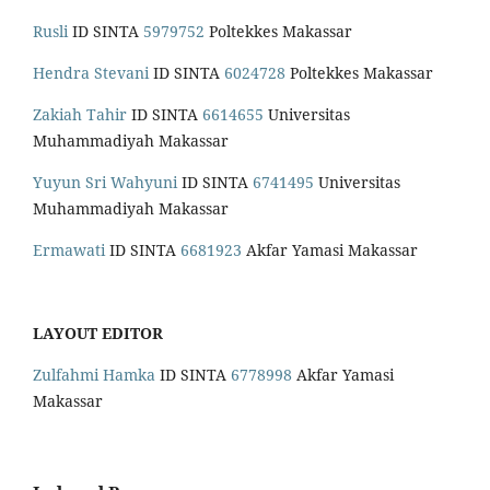
Rusli
ID SINTA
5979752
Poltekkes Makassar
Hendra Stevani
ID SINTA
6024728
Poltekkes Makassar
Zakiah Tahir
ID SINTA
6614655
Universitas
Muhammadiyah Makassar
Yuyun Sri Wahyuni
ID SINTA
6741495
Universitas
Muhammadiyah Makassar
Ermawati
ID SINTA
6681923
Akfar Yamasi Makassar
LAYOUT EDITOR
Zulfahmi Hamka
ID SINTA
6778998
Akfar Yamasi
Makassar