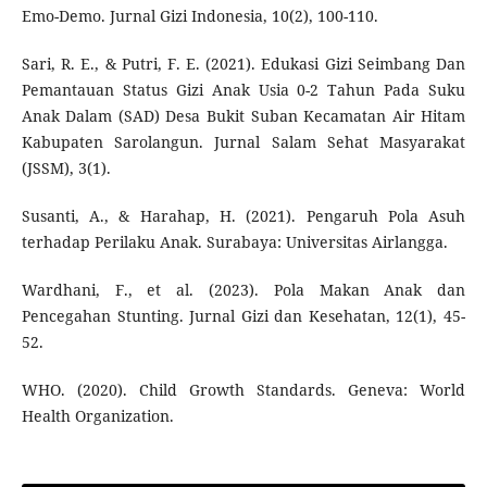
Emo-Demo. Jurnal Gizi Indonesia, 10(2), 100-110.
Sari, R. E., & Putri, F. E. (2021). Edukasi Gizi Seimbang Dan
Pemantauan Status Gizi Anak Usia 0-2 Tahun Pada Suku
Anak Dalam (SAD) Desa Bukit Suban Kecamatan Air Hitam
Kabupaten Sarolangun. Jurnal Salam Sehat Masyarakat
(JSSM), 3(1).
Susanti, A., & Harahap, H. (2021). Pengaruh Pola Asuh
terhadap Perilaku Anak. Surabaya: Universitas Airlangga.
Wardhani, F., et al. (2023). Pola Makan Anak dan
Pencegahan Stunting. Jurnal Gizi dan Kesehatan, 12(1), 45-
52.
WHO. (2020). Child Growth Standards. Geneva: World
Health Organization.