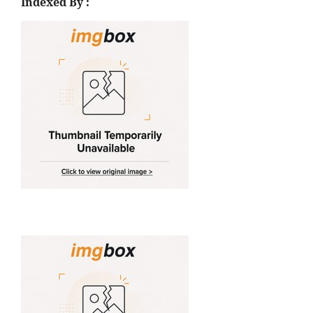
Indexed By :