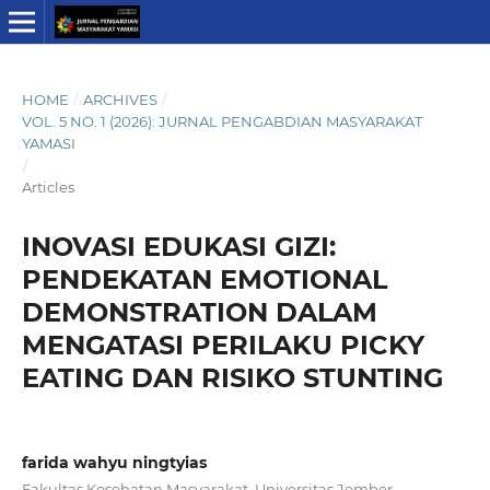
HOME
/
ARCHIVES
/
VOL. 5 NO. 1 (2026): JURNAL PENGABDIAN MASYARAKAT
YAMASI
/
Articles
INOVASI EDUKASI GIZI:
PENDEKATAN EMOTIONAL
DEMONSTRATION DALAM
MENGATASI PERILAKU PICKY
EATING DAN RISIKO STUNTING
farida wahyu ningtyias
Fakultas Kesehatan Masyarakat, Universitas Jember