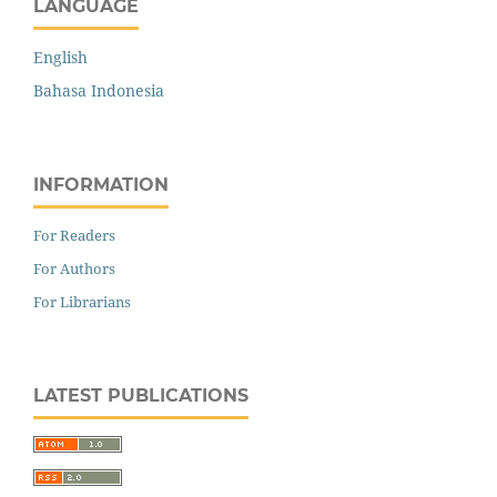
LANGUAGE
English
Bahasa Indonesia
INFORMATION
For Readers
For Authors
For Librarians
LATEST PUBLICATIONS