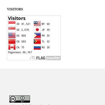
VISITORS