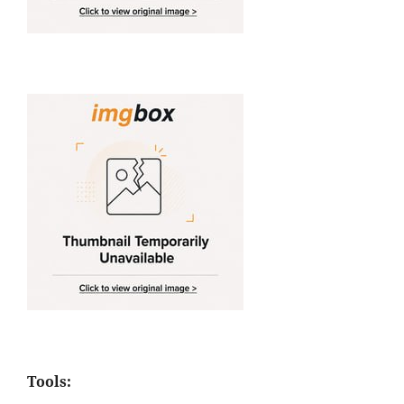
Tools: