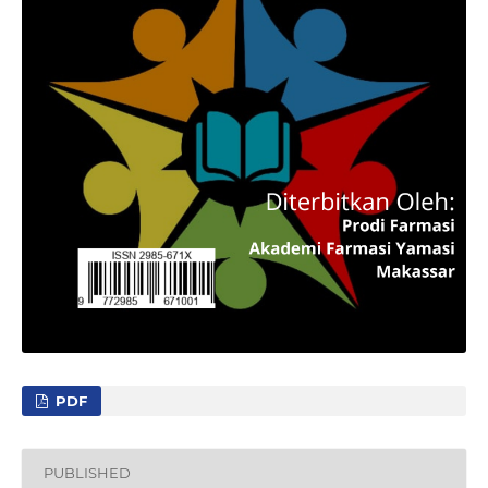
PDF
PUBLISHED