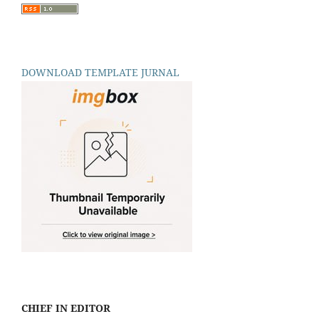
DOWNLOAD TEMPLATE JURNAL
CHIEF IN EDITOR