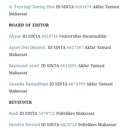
A. Tenriugi Daeng Pine
ID SINTA
6201874
Akfar Yamasi
Makassar
BOARD OF EDITOR
Ahyar
ID SINTA
6024716
Universitas Hasanuddin
Agust Dwi Djajanti
ID SINTA
6627567
Akfar Yamasi
Makassar
Raymond Arief
ID SINTA
6614191
Akfar Yamasi
Makassar
Ananda Ramadhani
ID SINTA
6674399
Akfar Yamasi
Makassar
REVIEWER
Rusli
ID SINTA
5979752
Poltekkes Makassar
Hendra Stevani
ID SINTA
6024728
Poltekkes Makassar