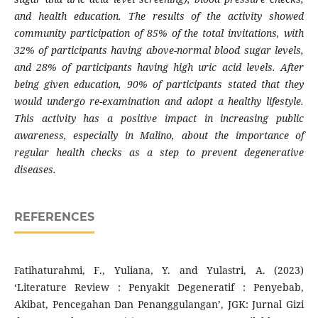
and health education. The results of the activity showed
community participation of 85% of the total invitations, with
32% of participants having above-normal blood sugar levels,
and 28% of participants having high uric acid levels. After
being given education, 90% of participants stated that they
would undergo re-examination and adopt a healthy lifestyle.
This activity has a positive impact in increasing public
awareness, especially in Malino, about the importance of
regular health checks as a step to prevent degenerative
diseases.
REFERENCES
Fatihaturahmi, F., Yuliana, Y. and Yulastri, A. (2023)
‘Literature Review : Penyakit Degeneratif : Penyebab,
Akibat, Pencegahan Dan Penanggulangan’, JGK: Jurnal Gizi