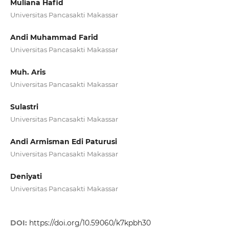
Muliana Hafid
Universitas Pancasakti Makassar
Andi Muhammad Farid
Universitas Pancasakti Makassar
Muh. Aris
Universitas Pancasakti Makassar
Sulastri
Universitas Pancasakti Makassar
Andi Armisman Edi Paturusi
Universitas Pancasakti Makassar
Deniyati
Universitas Pancasakti Makassar
DOI:
https://doi.org/10.59060/k7kpbh30