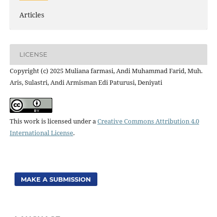
Articles
LICENSE
Copyright (c) 2025 Muliana farmasi, Andi Muhammad Farid, Muh.
Aris, Sulastri, Andi Armisman Edi Paturusi, Deniyati
This work is licensed under a
Creative Commons Attribution 4.0
International License
.
MAKE A SUBMISSION