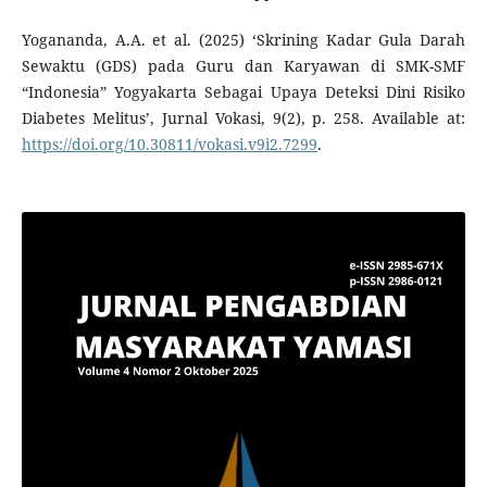
Yogananda, A.A. et al. (2025) ‘Skrining Kadar Gula Darah
Sewaktu (GDS) pada Guru dan Karyawan di SMK-SMF
“Indonesia” Yogyakarta Sebagai Upaya Deteksi Dini Risiko
Diabetes Melitus’, Jurnal Vokasi, 9(2), p. 258. Available at:
https://doi.org/10.30811/vokasi.v9i2.7299
.