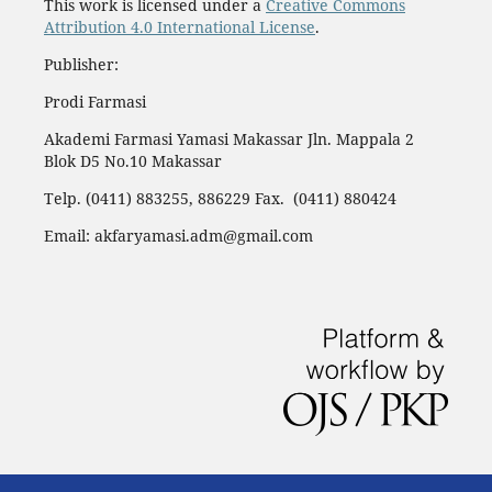
This work is licensed under a
Creative Commons
Attribution 4.0 International License
.
Publisher:
Prodi Farmasi
Akademi Farmasi Yamasi Makassar Jln. Mappala 2
Blok D5 No.10 Makassar
Telp. (0411) 883255, 886229 Fax. (0411) 880424
Email: akfaryamasi.adm@gmail.com