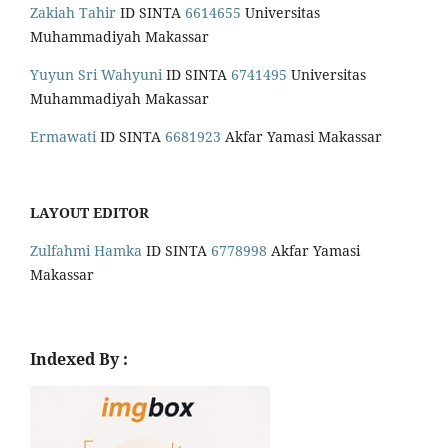
Zakiah Tahir
ID SINTA
6614655
Universitas
Muhammadiyah Makassar
Yuyun Sri Wahyuni
ID SINTA
6741495
Universitas
Muhammadiyah Makassar
Ermawati
ID SINTA
6681923
Akfar Yamasi Makassar
LAYOUT EDITOR
Zulfahmi Hamka
ID SINTA
6778998
Akfar Yamasi
Makassar
Indexed By :