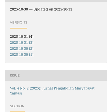
2025-10-30 — Updated on 2025-10-31
VERSIONS
2025-10-31 (4)
2025-10-31 (3)
2025-10-30 (2)
2025-10-30 (1)
ISSUE
Vol. 4 No. 2 (2025): Jurnal Pengabdian Masyarakat
Yamasi
SECTION