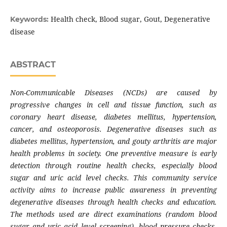
Health check, Blood sugar, Gout, Degenerative
Keywords:
disease
ABSTRACT
Non-Communicable Diseases (NCDs) are caused by
progressive changes in cell and tissue function, such as
coronary heart disease, diabetes mellitus, hypertension,
cancer, and osteoporosis. Degenerative diseases such as
diabetes mellitus, hypertension, and gouty arthritis are major
health problems in society. One preventive measure is early
detection through routine health checks, especially blood
sugar and uric acid level checks. This community service
activity aims to increase public awareness in preventing
degenerative diseases through health checks and education.
The methods used are direct examinations (random blood
sugar and uric acid level screening), blood pressure checks,