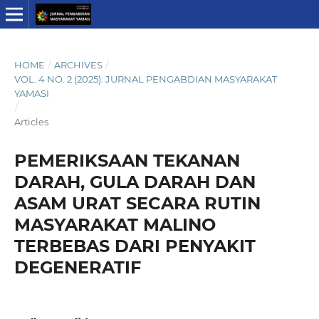
HOME
/
ARCHIVES
/
VOL. 4 NO. 2 (2025): JURNAL PENGABDIAN MASYARAKAT
YAMASI
/
Articles
PEMERIKSAAN TEKANAN
DARAH, GULA DARAH DAN
ASAM URAT SECARA RUTIN
MASYARAKAT MALINO
TERBEBAS DARI PENYAKIT
DEGENERATIF