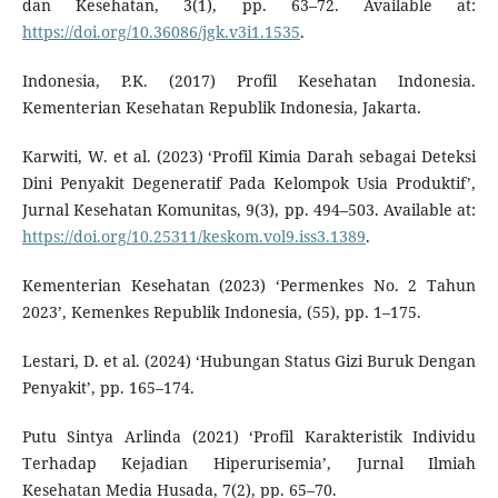
dan Kesehatan, 3(1), pp. 63–72. Available at:
https://doi.org/10.36086/jgk.v3i1.1535
.
Indonesia, P.K. (2017) Profil Kesehatan Indonesia.
Kementerian Kesehatan Republik Indonesia, Jakarta.
Karwiti, W. et al. (2023) ‘Profil Kimia Darah sebagai Deteksi
Dini Penyakit Degeneratif Pada Kelompok Usia Produktif’,
Jurnal Kesehatan Komunitas, 9(3), pp. 494–503. Available at:
https://doi.org/10.25311/keskom.vol9.iss3.1389
.
Kementerian Kesehatan (2023) ‘Permenkes No. 2 Tahun
2023’, Kemenkes Republik Indonesia, (55), pp. 1–175.
Lestari, D. et al. (2024) ‘Hubungan Status Gizi Buruk Dengan
Penyakit’, pp. 165–174.
Putu Sintya Arlinda (2021) ‘Profil Karakteristik Individu
Terhadap Kejadian Hiperurisemia’, Jurnal Ilmiah
Kesehatan Media Husada, 7(2), pp. 65–70.