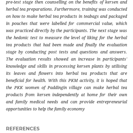
pre-test stage then counselling on the benefits of kersen and
herbal tea preparations. Furthermore, training was conducted
on how to make herbal tea products in teabags and packaged
in pouches that were labelled for commercial value, which
was practiced directly by the participants. The next stage was
the hedonic test to measure the level of liking for the herbal
tea products that had been made and finally the evaluation
stage by conducting post tests and questions and answers.
The evaluation results showed an increase in participants'
knowledge and skills in processing kersen plants by utilising
its leaves and flowers into herbal tea products that are
beneficial for health. With this PKM activity, it is hoped that
the PKK women of Paddingin village can make herbal tea
products from kersen independently at home for their own
and family medical needs and can provide entrepreneurial
opportunities to help the family economy
REFERENCES