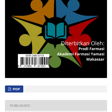
PDF
PUBLISHED