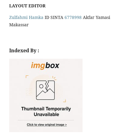
LAYOUT EDITOR
Zulfahmi Hamka
ID SINTA
6778998
Akfar Yamasi
Makassar
Indexed By :