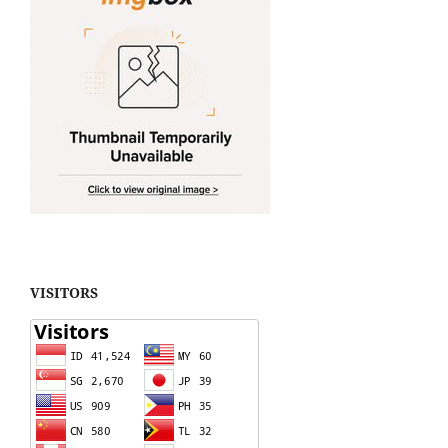
VISITORS