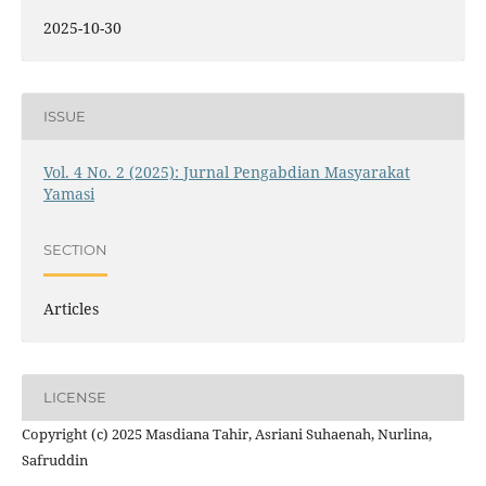
2025-10-30
ISSUE
Vol. 4 No. 2 (2025): Jurnal Pengabdian Masyarakat
Yamasi
SECTION
Articles
LICENSE
Copyright (c) 2025 Masdiana Tahir, Asriani Suhaenah, Nurlina,
Safruddin