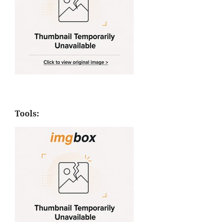
Tools: