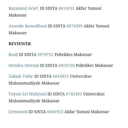
Raymond Arief
ID SINTA
6614191
Akfar Yamasi
Makassar
Ananda Ramadhani
ID SINTA
6674399
Akfar Yamasi
Makassar
REVIEWER
Rusli
ID SINTA
5979752
Poltekkes Makassar
Hendra Stevani
ID SINTA
6024728
Poltekkes Makassar
Zakiah Tahir
ID SINTA
6614655
Universitas
Muhammadiyah Makassar
Yuyun Sri Wahyuni
ID SINTA
6741495
Universitas
Muhammadiyah Makassar
Ermawati
ID SINTA
6681923
Akfar Yamasi Makassar