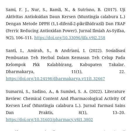
Sami, F. J., Nur, S., Ramli, N., & Sutrisno, B. (2017). Uji
Aktivitas Antioksidan Daun Kersen (Muntingia calabura L.)
Dengan Metode DPPH (1,1-difenil-2-pikrilhidrazil) Dan FRAP
(Ferric Reducing Antioxidan Power). Jurnal Ilmiah As-Syifaa,
9(2), 106–111.
https://doi.org/10.33096/jifa.v9i2.258
Santi, I., Amirah, S., & Andriani, I. (2022). Sosialisasi
Pembuatan Teh Herbal Dalam Kemasan Teh Celup Pada
Kelompok Pkk Kalabbirang, Kabupaten Takalar.
Dharmakarya, 11(1), 22.
https://doi.org/10.24198/dharmakarya.v11i1.32667
Sumarni, S., Sadino, A., & Sumiwi, S. A. (2022). Literature
Review: Chemical Content And Pharmacological Activity Of
Kersen Leaf (Muntingia calabura L.). Jurnal Farmasi Sains
Dan Praktis, 8(1), 13–20.
https://doi.org/10.31603/pharmacy.v8i1.3802