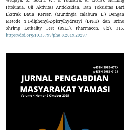
Widjaya, S., Bodhi, W., & Yudistira, A. (2019). Skrining
Fitokimia, Uji Aktivitas Antioksidan, Dan Toksisitas Dari
Ekstrak Daun Kersen (Muntingia calabura L.) Dengan
Metode 1.1-diphenyl-2-picrylhydrazyl (DPPH) dan Brine
Shrimp Lethality Test (BSLT). Pharmacon, 8(2), 315.
https://doi.org/10.35799/pha.8.2019.29297