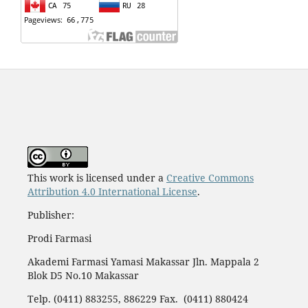
This work is licensed under a
Creative Commons
Attribution 4.0 International License
.
Publisher:
Prodi Farmasi
Akademi Farmasi Yamasi Makassar Jln. Mappala 2
Blok D5 No.10 Makassar
Telp. (0411) 883255, 886229 Fax. (0411) 880424