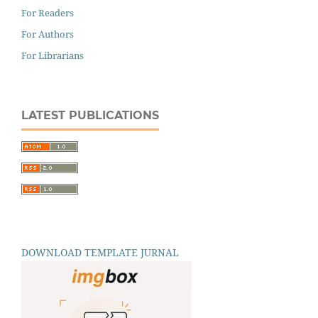
For Readers
For Authors
For Librarians
LATEST PUBLICATIONS
DOWNLOAD TEMPLATE JURNAL