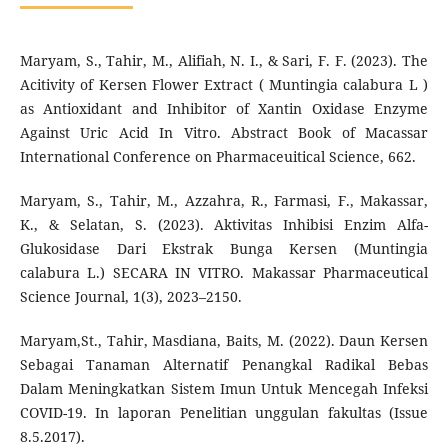
Maryam, S., Tahir, M., Alifiah, N. I., & Sari, F. F. (2023). The
Acitivity of Kersen Flower Extract ( Muntingia calabura L )
as Antioxidant and Inhibitor of Xantin Oxidase Enzyme
Against Uric Acid In Vitro. Abstract Book of Macassar
International Conference on Pharmaceuitical Science, 662.
Maryam, S., Tahir, M., Azzahra, R., Farmasi, F., Makassar,
K., & Selatan, S. (2023). Aktivitas Inhibisi Enzim Alfa-
Glukosidase Dari Ekstrak Bunga Kersen (Muntingia
calabura L.) SECARA IN VITRO. Makassar Pharmaceutical
Science Journal, 1(3), 2023–2150.
Maryam,St., Tahir, Masdiana, Baits, M. (2022). Daun Kersen
Sebagai Tanaman Alternatif Penangkal Radikal Bebas
Dalam Meningkatkan Sistem Imun Untuk Mencegah Infeksi
COVID-19. In laporan Penelitian unggulan fakultas (Issue
8.5.2017).