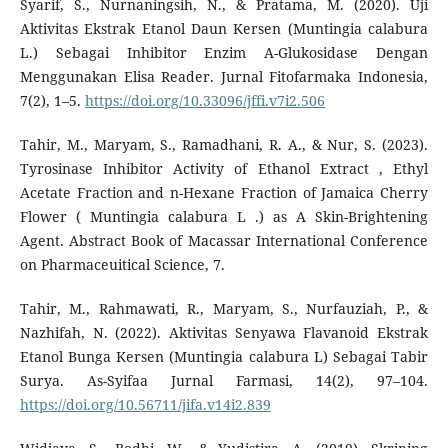
Syarif, S., Nurnaningsih, N., & Pratama, M. (2020). Uji
Aktivitas Ekstrak Etanol Daun Kersen (Muntingia calabura
L.) Sebagai Inhibitor Enzim Α-Glukosidase Dengan
Menggunakan Elisa Reader. Jurnal Fitofarmaka Indonesia,
7(2), 1–5.
https://doi.org/10.33096/jffi.v7i2.506
Tahir, M., Maryam, S., Ramadhani, R. A., & Nur, S. (2023).
Tyrosinase Inhibitor Activity of Ethanol Extract , Ethyl
Acetate Fraction and n-Hexane Fraction of Jamaica Cherry
Flower ( Muntingia calabura L .) as A Skin-Brightening
Agent. Abstract Book of Macassar International Conference
on Pharmaceuitical Science, 7.
Tahir, M., Rahmawati, R., Maryam, S., Nurfauziah, P., &
Nazhifah, N. (2022). Aktivitas Senyawa Flavanoid Ekstrak
Etanol Bunga Kersen (Muntingia calabura L) Sebagai Tabir
Surya. As-Syifaa Jurnal Farmasi, 14(2), 97–104.
https://doi.org/10.56711/jifa.v14i2.839