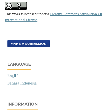
This work is licensed under a
Creative Commons Attribution 4.0
International License
.
MAKE A SUBMISSION
LANGUAGE
English
Bahasa Indonesia
INFORMATION