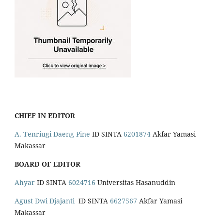
CHIEF IN EDITOR
A. Tenriugi Daeng Pine
ID SINTA
6201874
Akfar Yamasi
Makassar
BOARD OF EDITOR
Ahyar
ID SINTA
6024716
Universitas Hasanuddin
Agust Dwi Djajanti
ID SINTA
6627567
Akfar Yamasi
Makassar