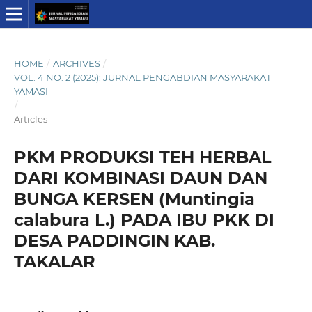
HOME
/
ARCHIVES
/
VOL. 4 NO. 2 (2025): JURNAL PENGABDIAN MASYARAKAT
YAMASI
/
Articles
PKM PRODUKSI TEH HERBAL
DARI KOMBINASI DAUN DAN
BUNGA KERSEN (Muntingia
calabura L.) PADA IBU PKK DI
DESA PADDINGIN KAB.
TAKALAR