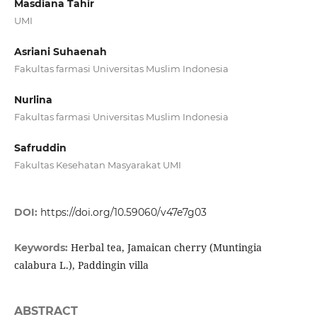
Masdiana Tahir
UMI
Asriani Suhaenah
Fakultas farmasi Universitas Muslim Indonesia
Nurlina
Fakultas farmasi Universitas Muslim Indonesia
Safruddin
Fakultas Kesehatan Masyarakat UMI
DOI:
https://doi.org/10.59060/v47e7g03
Herbal tea, Jamaican cherry (Muntingia
Keywords:
calabura L.), Paddingin villa
ABSTRACT