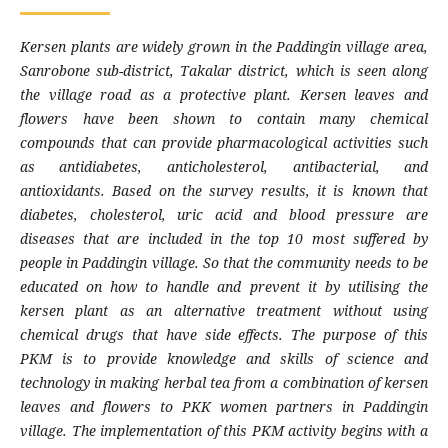
Kersen plants are widely grown in the Paddingin village area,
Sanrobone sub-district, Takalar district, which is seen along
the village road as a protective plant. Kersen leaves and
flowers have been shown to contain many chemical
compounds that can provide pharmacological activities such
as antidiabetes, anticholesterol, antibacterial, and
antioxidants. Based on the survey results, it is known that
diabetes, cholesterol, uric acid and blood pressure are
diseases that are included in the top 10 most suffered by
people in Paddingin village. So that the community needs to be
educated on how to handle and prevent it by utilising the
kersen plant as an alternative treatment without using
chemical drugs that have side effects. The purpose of this
PKM is to provide knowledge and skills of science and
technology in making herbal tea from a combination of kersen
leaves and flowers to PKK women partners in Paddingin
village. The implementation of this PKM activity begins with a